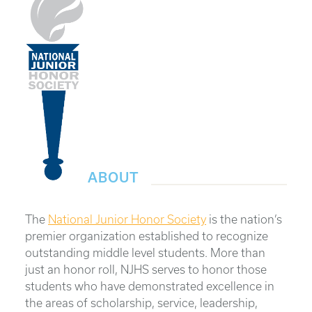
ABOUT
The
National Junior Honor Society
is the nation’s
premier organization established to recognize
outstanding middle level students. More than
just an honor roll, NJHS serves to honor those
students who have demonstrated excellence in
the areas of scholarship, service, leadership,