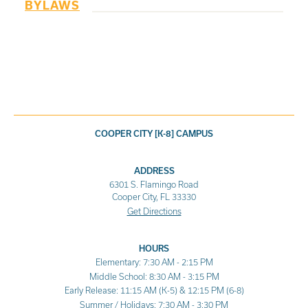
BYLAWS
COOPER CITY [K-8] CAMPUS
ADDRESS
6301 S. Flamingo Road
Cooper City, FL 33330
Get Directions
HOURS
Elementary: 7:30 AM - 2:15 PM
Middle School: 8:30 AM - 3:15 PM
Early Release: 11:15 AM (K-5) & 12:15 PM (6-8)
Summer / Holidays: 7:30 AM - 3:30 PM