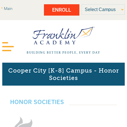
Main
ENROLL
BUILDING BETTER PEOPLE, EVERY DAY
Cooper City [K-8] Campus - Honor
Societies
HONOR SOCIETIES