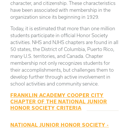
character, and citizenship. These characteristics
have been associated with membership in the
organization since its beginning in 1929.
Today, it is estimated that more than one million
students participate in official Honor Society
activities. NHS and NJHS chapters are found in all
50 states, the District of Columbia, Puerto Rico,
many U.S. territories, and Canada. Chapter
membership not only recognizes students for
their accomplishments, but challenges them to
develop further through active involvement in
school activities and community service.
FRANKLIN ACADEMY COOPER CITY
CHAPTER OF THE NATIONAL JUNIOR
HONOR SOCIETY CRITERIA
NATIONAL JUNIOR HONOR SOCIETY -