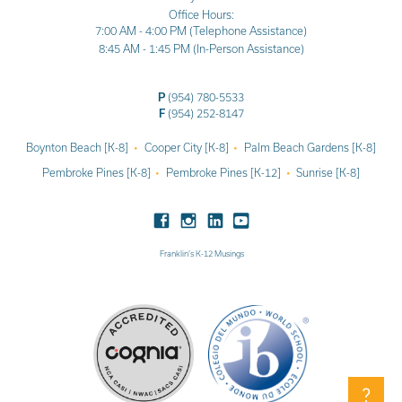
Office Hours:
7:00 AM - 4:00 PM (Telephone Assistance)
8:45 AM - 1:45 PM (In-Person Assistance)
P
(954) 780-5533
F
(954) 252-8147
Boynton Beach [K-8]
Cooper City [K-8]
Palm Beach Gardens [K-8]
Pembroke Pines [K-8]
Pembroke Pines [K-12]
Sunrise [K-8]
Franklin’s K-12 Musings