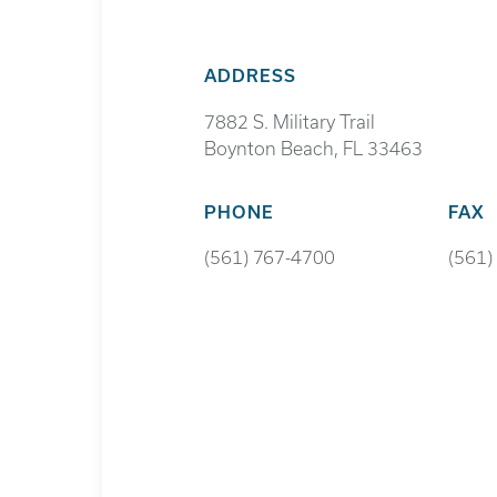
ADDRESS
7882 S. Military Trail
Boynton Beach, FL 33463
PHONE
FAX
(561) 767-4700
(561)