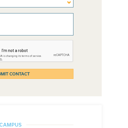
] CAMPUS