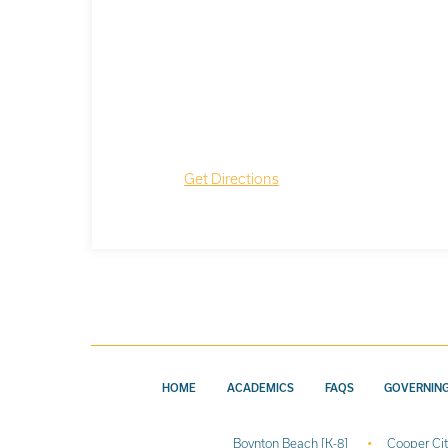
Get Directions
HOME
ACADEMICS
FAQS
GOVERNIN
Boynton Beach [K-8]
Cooper Cit