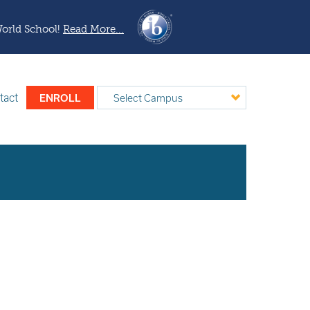
World School!
Read More...
tact
ENROLL
Select Campus