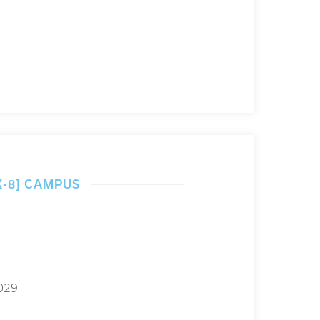
K-8] CAMPUS
029