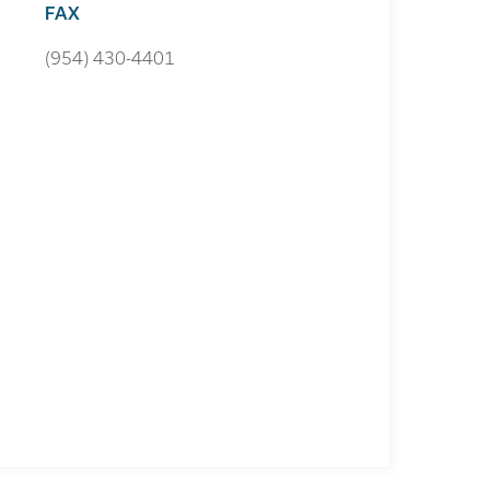
FAX
(954) 430-4401