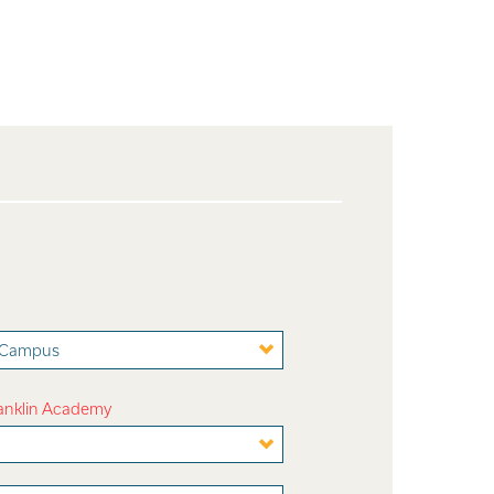
t Campus
ranklin Academy