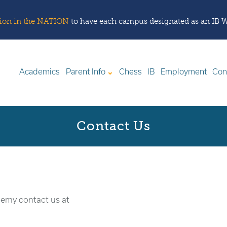
ation in the NATION
to have each campus designated as an IB 
Academics
Parent Info
Chess
IB
Employment
Con
Contact Us
demy contact us at