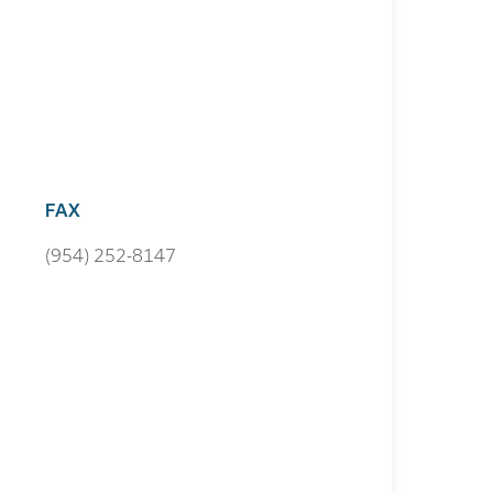
FAX
(954) 252-8147