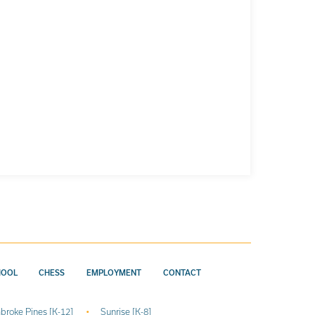
HOOL
CHESS
EMPLOYMENT
CONTACT
broke Pines [K-12]
Sunrise [K-8]