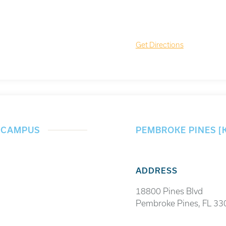
Get Directions
] CAMPUS
PEMBROKE PINES [
ADDRESS
18800 Pines Blvd
Pembroke Pines, FL 33