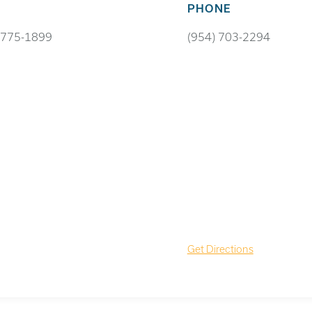
PHONE
 775-1899
(954) 703-2294
Get Directions