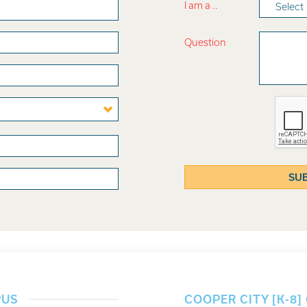
I am a ..
Select
Question
PUS
COOPER CITY [K-8