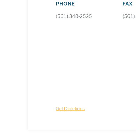
PHONE
FAX
(561) 348-2525
(561)
Get Directions