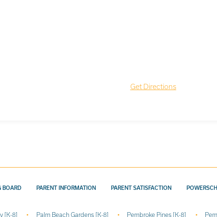
Get Directions
G BOARD
PARENT INFORMATION
PARENT SATISFACTION
POWERSC
y [K-8]
Palm Beach Gardens [K-8]
Pembroke Pines [K-8]
Pem