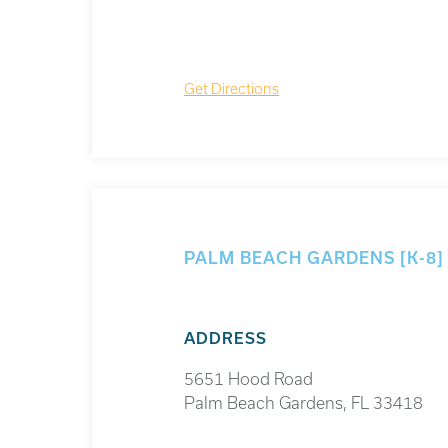
Get Directions
PALM BEACH GARDENS [K-8
ADDRESS
5651 Hood Road
Palm Beach Gardens, FL 33418