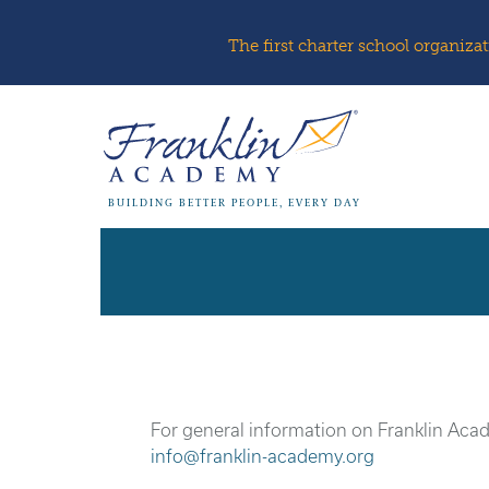
The first charter school organiz
BUILDING BETTER PEOPLE, EVERY DAY
For general information on Franklin Aca
info@franklin-academy.org