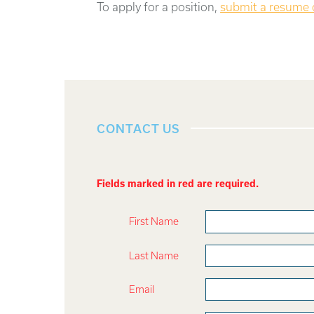
To apply for a position,
submit a resume
CONTACT US
Fields marked in red are required.
First Name
Last Name
Email