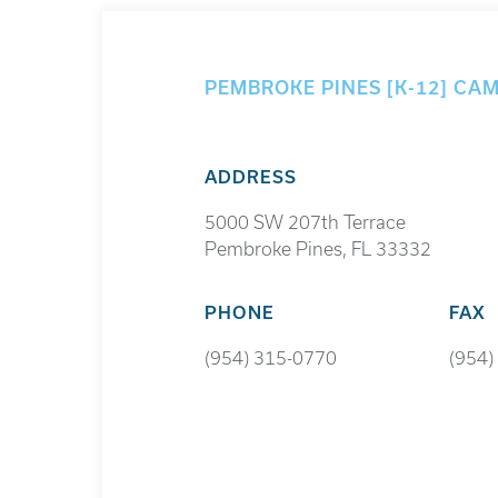
PEMBROKE PINES [K-12] CA
ADDRESS
5000 SW 207th Terrace
Pembroke Pines, FL 33332
PHONE
FAX
(954) 315-0770
(954)