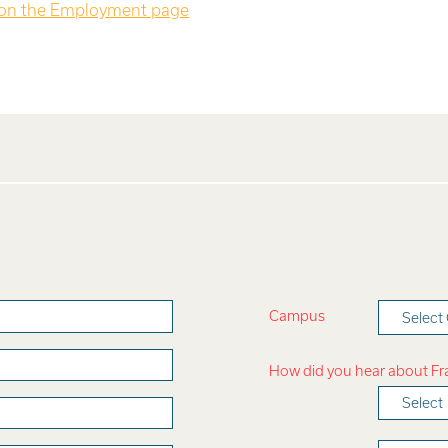
 on the Employment page
Campus
Selec
How did you hear about F
Select