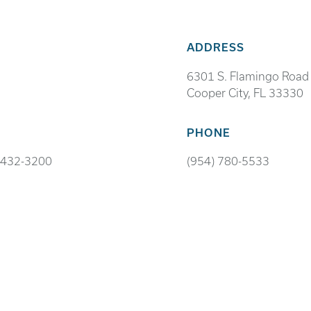
ADDRESS
6301 S. Flamingo Road
Cooper City, FL 33330
PHONE
 432-3200
(954) 780-5533