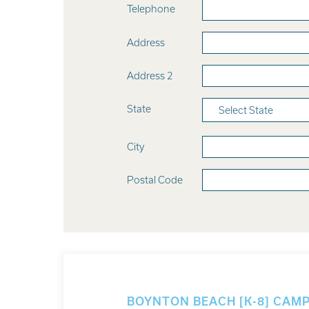
Telephone
Address
Address 2
State
Select State
City
Postal Code
BOYNTON BEACH [K-8] CAM