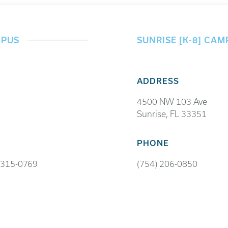
MPUS
SUNRISE [K-8] CAM
ADDRESS
4500 NW 103 Ave
Sunrise, FL 33351
PHONE
 315-0769
(754) 206-0850