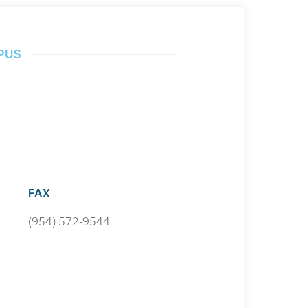
PUS
FAX
(954) 572-9544